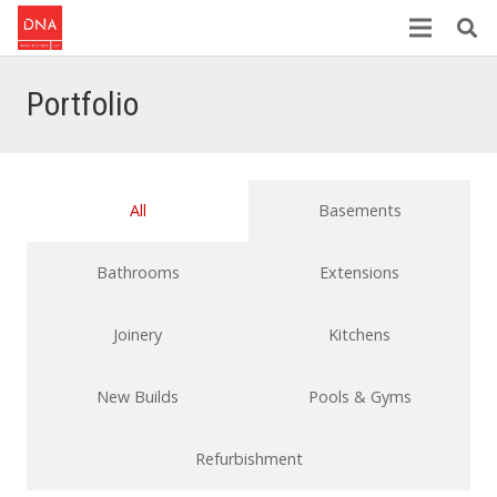
Portfolio
All
Basements
Bathrooms
Extensions
Joinery
Kitchens
New Builds
Pools & Gyms
Refurbishment